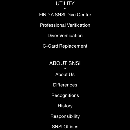
UTILITY
3
FIND A SNSI Dive Center
Professional Verification
Diver Verification
C-Card Replacement
ABOUT SNSI
3
About Us
Differences
Recognitions
History
Responsibility
SNSI Offices