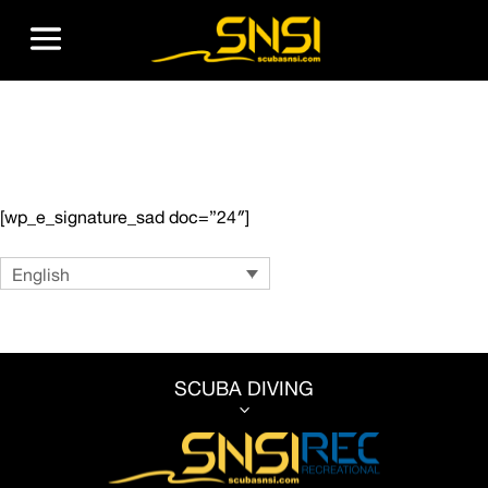
Dive Center Registration
[wp_e_signature_sad doc=”24″]
Language
English
SCUBA DIVING
3