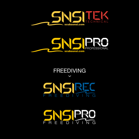
FREEDIVING
3