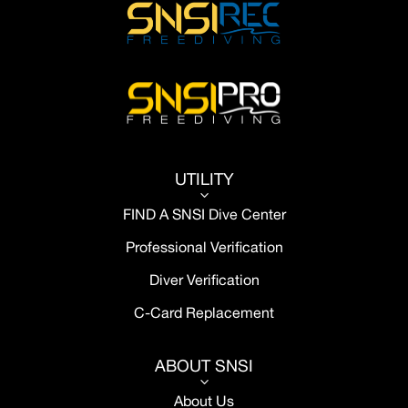
UTILITY
3
FIND A SNSI Dive Center
Professional Verification
Diver Verification
C-Card Replacement
ABOUT SNSI
3
About Us