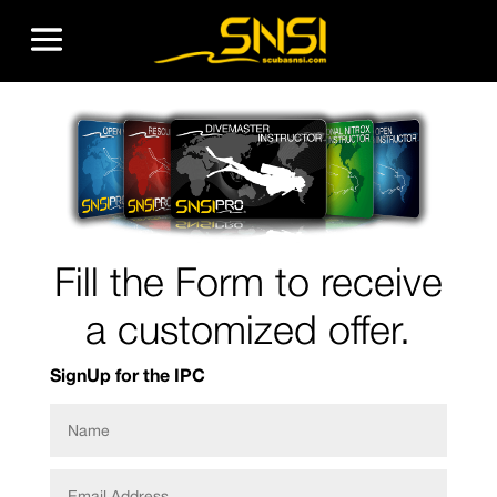
Fill the Form to receive
a customized offer.
SignUp for the IPC