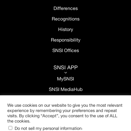
Differences
Recognitions
History
Responsibility
SNSI Offices
SNSI APP
3
MySNSI
SNSI MediaHub
We use cookies on our website to give you the most relevant
experience by remembering your preferences and repeat
visits. By clicking “Accept”, you consent to the use of ALL
the cookies.
.
Do not sell my personal information