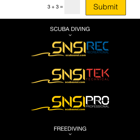
Submit
=
3 + 3
SCUBA DIVING
3
FREEDIVING
3