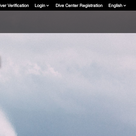
ver Verification
Login
Dive Center Registration
English