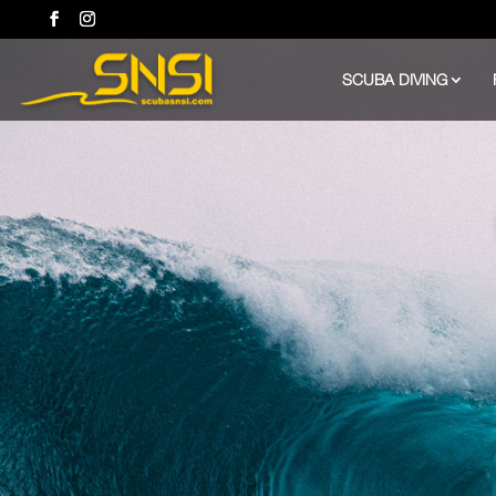
SCUBA DIVING