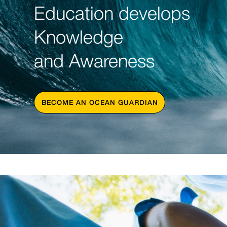
Education develops
Knowledge
and Awareness
BECOME AN OCEAN GUARDIAN