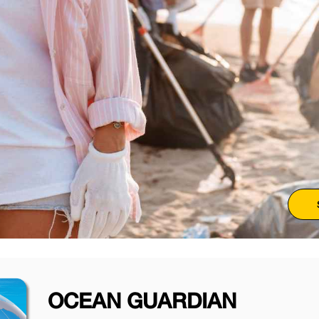
OCEAN GUARDIAN