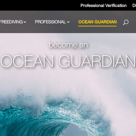
Professional Verification
Di
FREEDIVING
PROFESSIONAL
OCEAN GUARDIAN
become an
OCEAN GUARDIAN