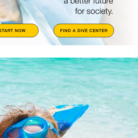
a better future
for society.
START NOW
FIND A DIVE CENTER