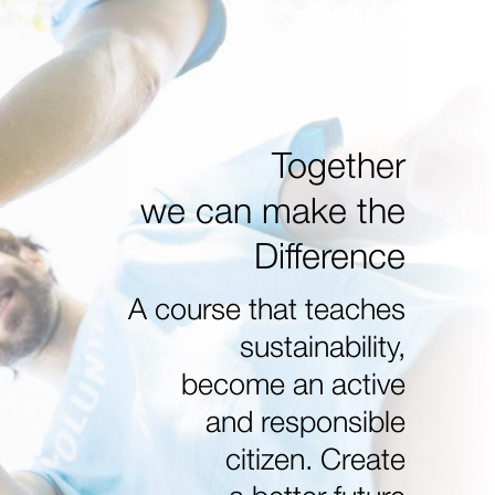
Together
we can make the
Difference
A course that teaches
sustainability,
become an active
and responsible
citizen. Create