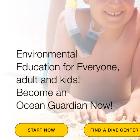
Environmental
Education for Everyone,
adult and kids!
Become an
Ocean Guardian Now!
START NOW
FIND A DIVE CENTER