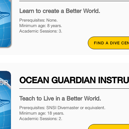
Learn to create a Better World.
Prerequisites: None.
Minimum age: 8 years.
Academic Sessions: 3.
FIND A DIVE CE
OCEAN GUARDIAN INSTR
Teach to Live in a Better World.
Prerequisites: SNSI Divemaster or equivalent.
Minimum age: 18 years.
Academic Sessions: 2.