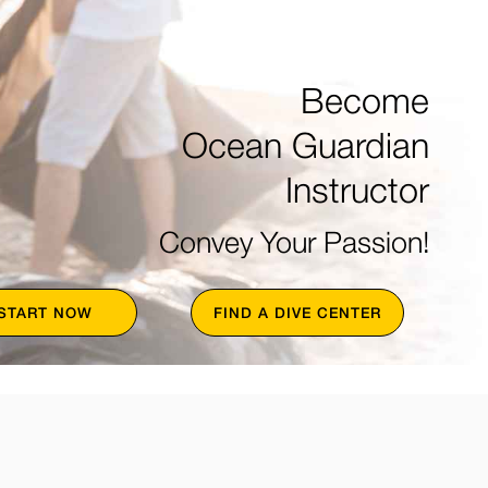
Become
Ocean Guardian
Instructor
Convey Your Passion!
START NOW
FIND A DIVE CENTER