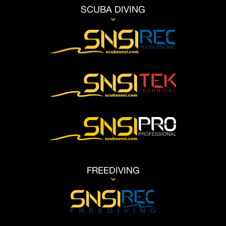
SCUBA DIVING
3
FREEDIVING
3