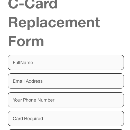
C-Card
Replacement
Form