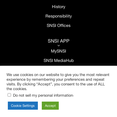
History
Responsibility
SNSI Offices
SNSI APP
3
MySNSI
SNSI MediaHub
We use cookies on our website to give you the most relevant
experience by remembering your preferences and repeat
visits. By clicking “Accept”, you consent to the use of ALL
the cookies.
.
Do not sell my personal information
Cookie Settings
Accept
Copyright © 2021 SNSI. All rights reserved.