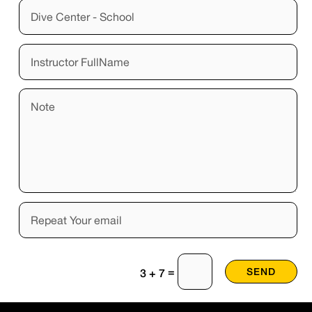
=
SEND
3 + 7