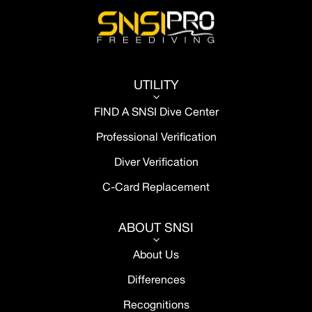
UTILITY
3
FIND A SNSI Dive Center
Professional Verification
Diver Verification
C-Card Replacement
ABOUT SNSI
3
About Us
Differences
Recognitions