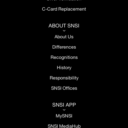
C-Card Replacement
ABOUT SNSI
3
About Us
Differences
Recognitions
History
Responsibility
SNSI Offices
SNSI APP
3
MySNSI
SNSI MediaHub