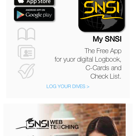
My SNSI
The Free App
for yuor digital Logbook,
C-Cards and
Check List.
LOG YOUR DIVES >