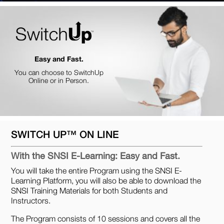
Easy and Fast.
You can choose to SwitchUp
Online or in Person.
SWITCH UP™ ON LINE
With the SNSI E-Learning: Easy and Fast.
You will take the entire Program using the SNSI E-
Learning Platform, you will also be able to download the
SNSI Training Materials for both Students and
Instructors.
The Program consists of 10 sessions and covers all the