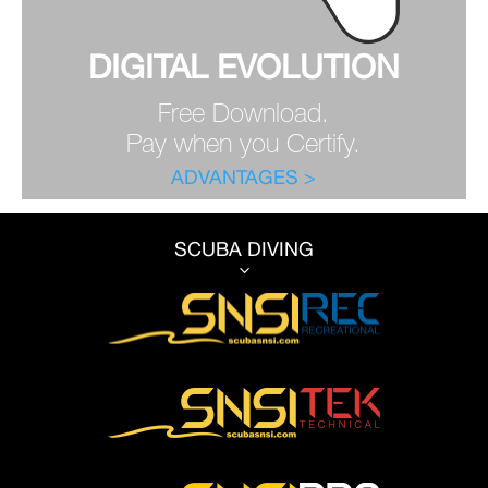
DIGITAL EVOLUTION
Free Download.
Pay when you Certify.
ADVANTAGES >
SCUBA DIVING
3