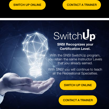
SWITCH UP ONLINE
CONTACT A TRAINER
SNSI Recognizes your
Certification Level.
With the SNSI SwitchUp program,
you retain the same Instructor Levels
that you already earned.
With SNSI you will continue to teach
all the Recreational Specialties.
SWITCH UP ONLINE
CONTACT A TRAINER