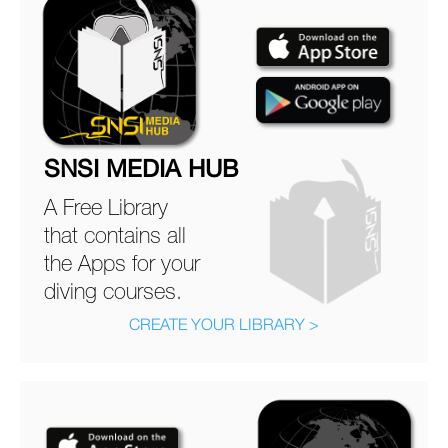
SNSI MEDIA HUB
A Free Library
that contains all
the Apps for your
diving courses.
CREATE YOUR LIBRARY >