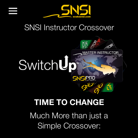
SNSI Instructor Crossover
TIME TO CHANGE
Much More than just a
Simple Crossover: