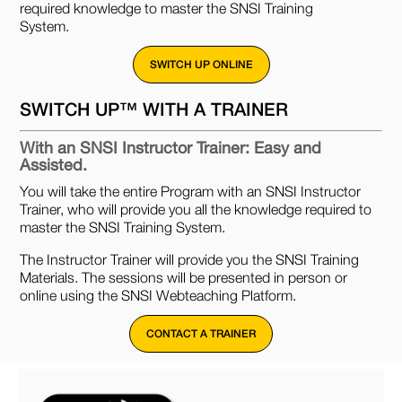
required knowledge to master the SNSI Training
System.
SWITCH UP ONLINE
SWITCH UP™ WITH A TRAINER
With an SNSI Instructor Trainer: Easy and
Assisted.
You will take the entire Program with an SNSI Instructor
Trainer, who will provide you all the knowledge required to
master the SNSI Training System.
The Instructor Trainer will provide you the SNSI Training
Materials. The sessions will be presented in person or
online using the SNSI Webteaching Platform.
CONTACT A TRAINER