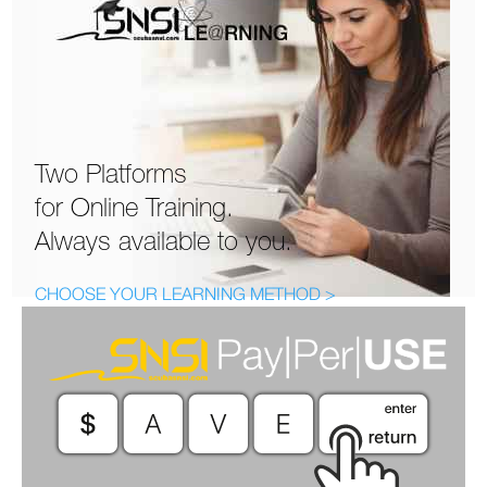
Two Platforms
for Online Training.
Always available to you.
CHOOSE YOUR LEARNING METHOD >