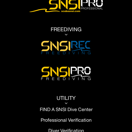
FREEDIVING
3
UTILITY
3
FIND A SNSI Dive Center
Professional Verification
Diver Verification