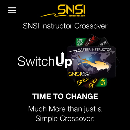
SNSI Instructor Crossover
TIME TO CHANGE
Much More than just a
Simple Crossover: