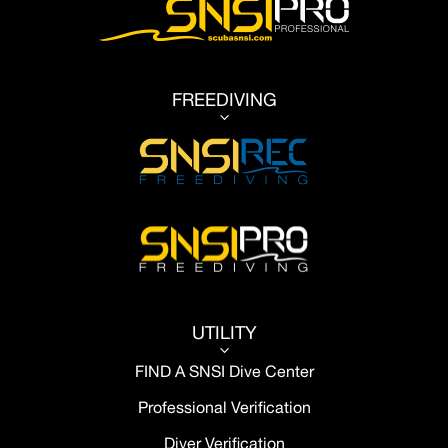
FREEDIVING
3
UTILITY
3
FIND A SNSI Dive Center
Professional Verification
Diver Verification