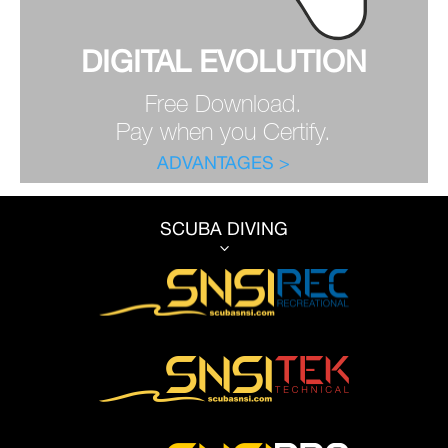
DIGITAL EVOLUTION
Free Download.
Pay when you Certify.
ADVANTAGES >
SCUBA DIVING
3