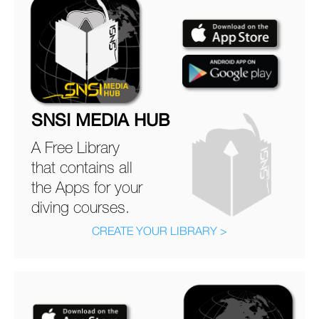
SNSI MEDIA HUB
A Free Library
that contains all
the Apps for your
diving courses.
CREATE YOUR LIBRARY >