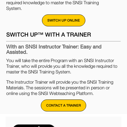
required knowledge to master the SNSI Training
System.
SWITCH UP ONLINE
SWITCH UP™ WITH A TRAINER
With an SNSI Instructor Trainer: Easy and
Assisted.
You will take the entire Program with an SNSI Instructor
Trainer, who will provide you all the knowledge required to
master the SNSI Training System.
The Instructor Trainer will provide you the SNSI Training
Materials. The sessions will be presented in person or
online using the SNSI Webteaching Platform.
CONTACT A TRAINER