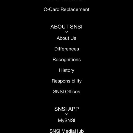
C-Card Replacement
ABOUT SNSI
3
About Us
Differences
Recognitions
History
Responsibility
SNSI Offices
SNSI APP
3
MySNSI
SNSI MediaHub