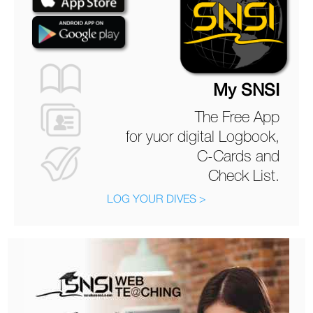
My SNSI
The Free App
for yuor digital Logbook,
C-Cards and
Check List.
LOG YOUR DIVES >