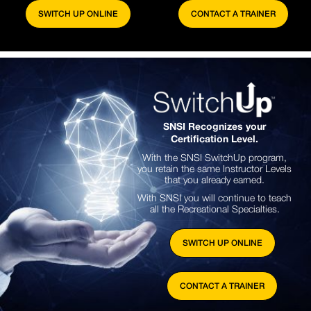
SWITCH UP ONLINE
CONTACT A TRAINER
SNSI Recognizes your
Certification Level.
With the SNSI SwitchUp program,
you retain the same Instructor Levels
that you already earned.
With SNSI you will continue to teach
all the Recreational Specialties.
SWITCH UP ONLINE
CONTACT A TRAINER