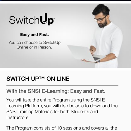
Easy and Fast.
You can choose to SwitchUp
Online or in Person.
SWITCH UP™ ON LINE
With the SNSI E-Learning: Easy and Fast.
You will take the entire Program using the SNSI E-
Learning Platform, you will also be able to download the
SNSI Training Materials for both Students and
Instructors.
The Program consists of 10 sessions and covers all the