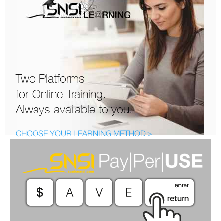
Two Platforms
for Online Training.
Always available to you.
CHOOSE YOUR LEARNING METHOD >