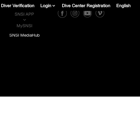
Diver Verification
Login
Dive Center Registration
English
SNSI APP
3
MySNSI
SNSI MediaHub