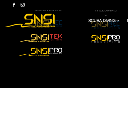
SCUBA DIVING
FREEDIVING
3
3
SCUBA DIVING