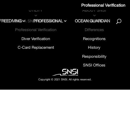
Professional Verification
UTILITY
ABOUT SNSI
3
3
FREEDIVING
PROFESSIONAL
OCEAN GUARDIAN
FIND A SNSI Dive Center
About Us
Professional Verification
Differences
Diver Verification
Recognitions
C-Card Replacement
History
Responsibility
SNSI Offices
Copyright © 2021 SNSI. All rights reserved.