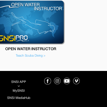
OPEN WATER INSTRUCTOR
Teach Scuba Diving >
SNSI APP
3
MySNSI
SNSI MediaHub