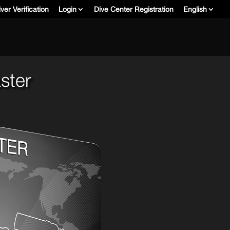
ver Verification
Login
Dive Center Registration
English
ster