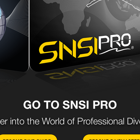
GO TO SNSI PRO
er into the World of Professional Div