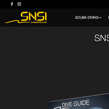
SCUBA DIVING
SNS