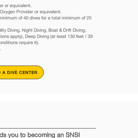
r or equivalent.
xygen Provider or equivalent.
nimum of 40 dives for a total minimum of 25
ity Diving, Night Diving, Boat & Drift Diving,
tions apply), Deep Diving (at least 130 feet / 39
onditions require it).
.
D A DIVE CENTER
eads you to becoming an SNSI