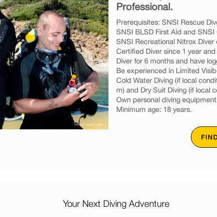
Professional.
Prerequisites: SNSI Rescue Dive
SNSI BLSD First Aid and SNSI O
SNSI Recreational Nitrox Diver 
Certified Diver since 1 year an
Diver for 6 months and have lo
Be experienced in Limited Visibil
Cold Water Diving (if local condi
m) and Dry Suit Diving (if local c
Own personal diving equipment
Minimum age: 18 years.
FIN
Your Next Diving Adventure