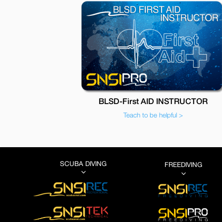
BLSD-First AID INSTRUCTOR
Teach to be helpful >
SCUBA DIVING
FREEDIVING
3
3