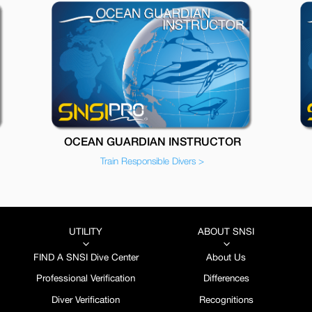
OCEAN GUARDIAN INSTRUCTOR
Train Responsible Divers >
UTILITY
ABOUT SNSI
3
3
FIND A SNSI Dive Center
About Us
Professional Verification
Differences
Diver Verification
Recognitions