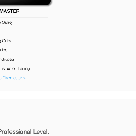
EMASTER
& Safety
g Guide
uide
nstructor
Instructor Training
 Divemaster >
Professional Level.