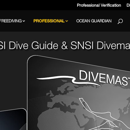
Professional Verification
Di
FREEDIVING
PROFESSIONAL
OCEAN GUARDIAN
I Dive Guide & SNSI Divema