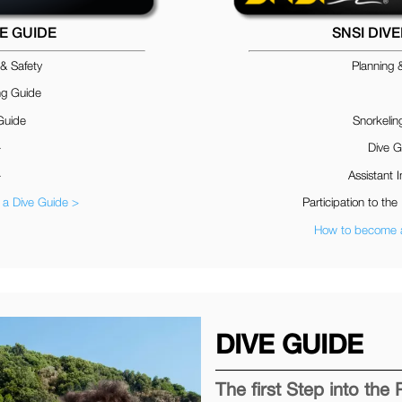
VE GUIDE
SNSI DIV
 & Safety
Planning 
ng Guide
Guide
Snorkelin
–
Dive G
–
Assistant I
a Dive Guide >
Participation to the 
How to become a
DIVE GUIDE
The first Step into the 