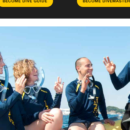
BECOME DIVE GUIDE
BECOME DIVEMASTER