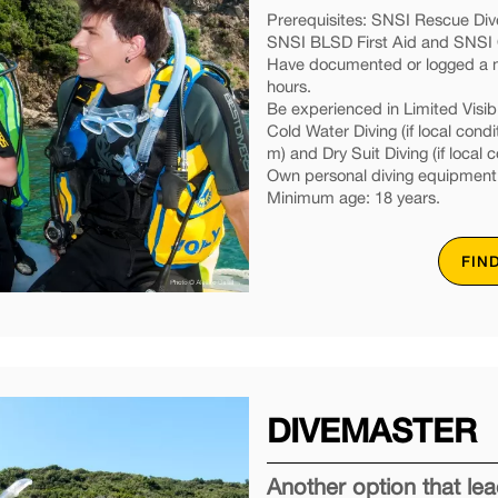
Prerequisites: SNSI Rescue Dive
SNSI BLSD First Aid and SNSI O
Have documented or logged a mi
hours.
Be experienced in Limited Visibil
Cold Water Diving (if local condi
m) and Dry Suit Diving (if local c
Own personal diving equipment
Minimum age: 18 years.
FIN
DIVEMASTER
Another option that l