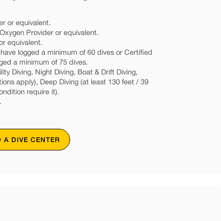
r or equivalent.
xygen Provider or equivalent.
or equivalent.
d have logged a minimum of 60 dives or Certified
gged a minimum of 75 dives.
ity Diving, Night Diving, Boat & Drift Diving,
tions apply), Deep Diving (at least 130 feet / 39
ondition require it).
.
D A DIVE CENTER