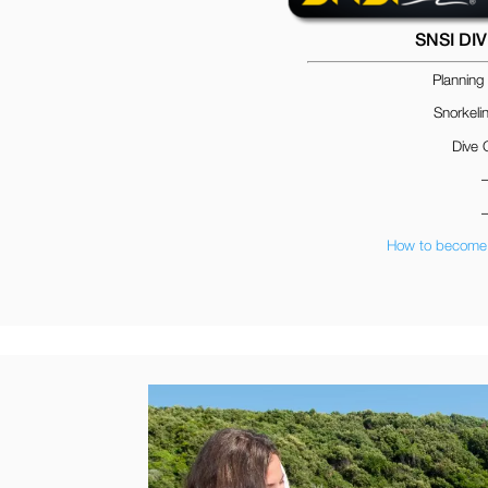
SNSI DI
Planning
Snorkeli
Dive 
How to become 