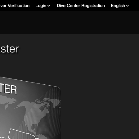
ver Verification
Login
Dive Center Registration
English
ster