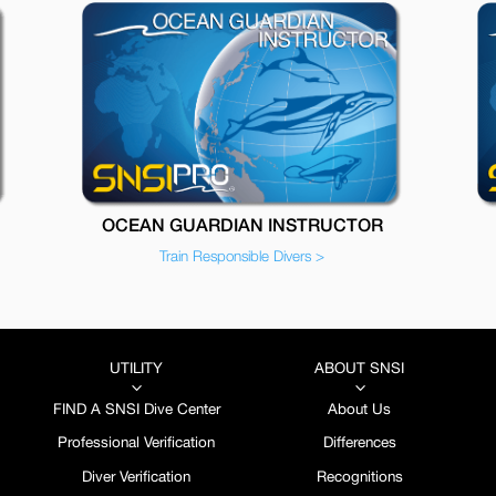
OCEAN GUARDIAN INSTRUCTOR
Train Responsible Divers >
UTILITY
ABOUT SNSI
3
3
FIND A SNSI Dive Center
About Us
Professional Verification
Differences
Diver Verification
Recognitions