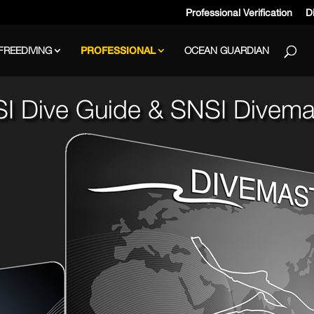
Professional Verification
Di
FREEDIVING
PROFESSIONAL
OCEAN GUARDIAN
I Dive Guide & SNSI Divema