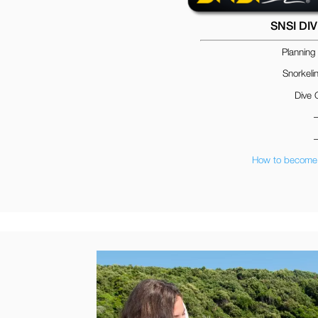
SNSI DI
Planning
Snorkeli
Dive 
How to become 