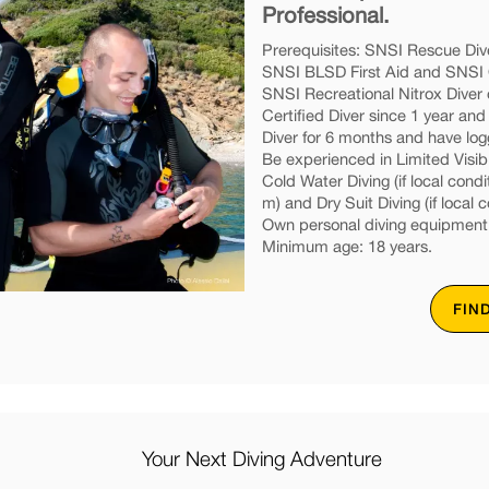
Professional.
Prerequisites: SNSI Rescue Dive
SNSI BLSD First Aid and SNSI O
SNSI Recreational Nitrox Diver 
Certified Diver since 1 year an
Diver for 6 months and have lo
Be experienced in Limited Visibil
Cold Water Diving (if local condi
m) and Dry Suit Diving (if local c
Own personal diving equipment
Minimum age: 18 years.
FIN
Your Next Diving Adventure