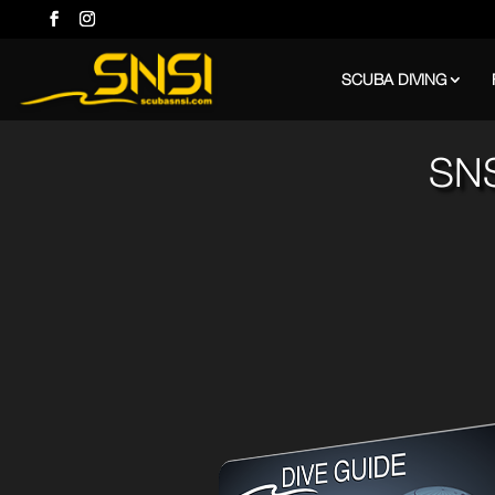
SCUBA DIVING
SNS