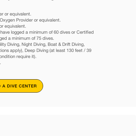
r or equivalent.
xygen Provider or equivalent.
or equivalent.
d have logged a minimum of 60 dives or Certified
gged a minimum of 75 dives.
ity Diving, Night Diving, Boat & Drift Diving,
tions apply), Deep Diving (at least 130 feet / 39
ondition require it).
.
D A DIVE CENTER