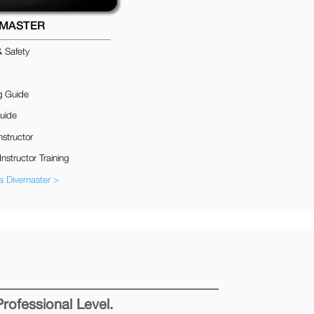
EMASTER
& Safety
g Guide
uide
nstructor
Instructor Training
 Divemaster >
Professional Level.