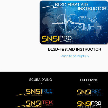
BLSD-First AID INSTRUCTOR
Teach to be helpful >
SCUBA DIVING
FREEDIVING
3
3