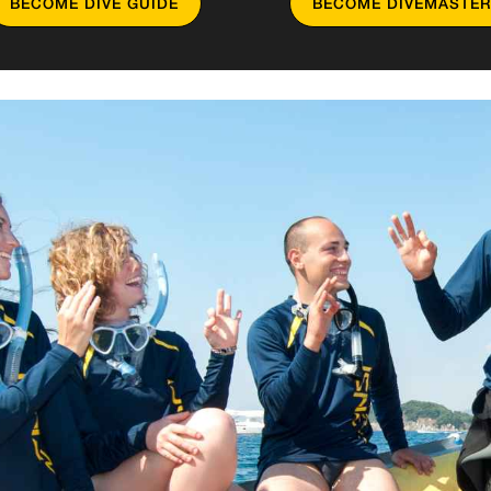
BECOME DIVE GUIDE
BECOME DIVEMASTER