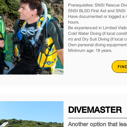
Prerequisites: SNSI Rescue Dive
SNSI BLSD First Aid and SNSI O
Have documented or logged a mi
hours.
Be experienced in Limited Visibil
Cold Water Diving (if local condi
m) and Dry Suit Diving (if local c
Own personal diving equipment
Minimum age: 18 years.
FIN
DIVEMASTER
Another option that l