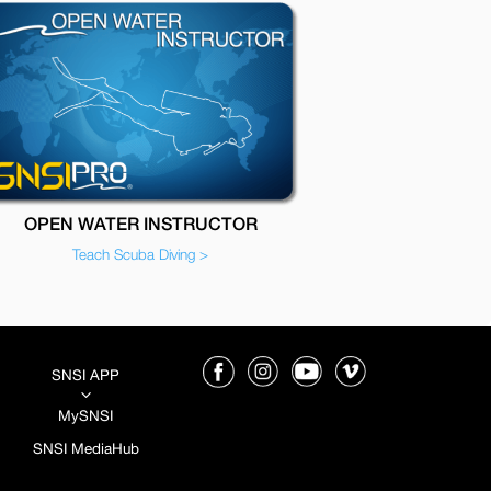
OPEN WATER INSTRUCTOR
Teach Scuba Diving >
SNSI APP
3
MySNSI
SNSI MediaHub