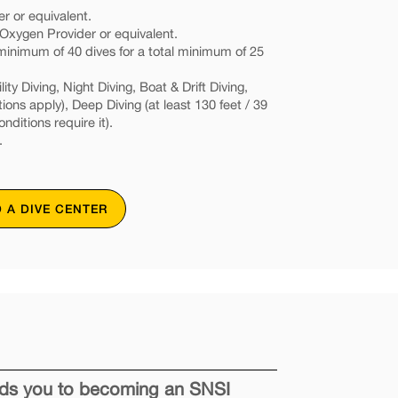
r or equivalent.
xygen Provider or equivalent.
nimum of 40 dives for a total minimum of 25
ity Diving, Night Diving, Boat & Drift Diving,
tions apply), Deep Diving (at least 130 feet / 39
onditions require it).
.
D A DIVE CENTER
eads you to becoming an SNSI