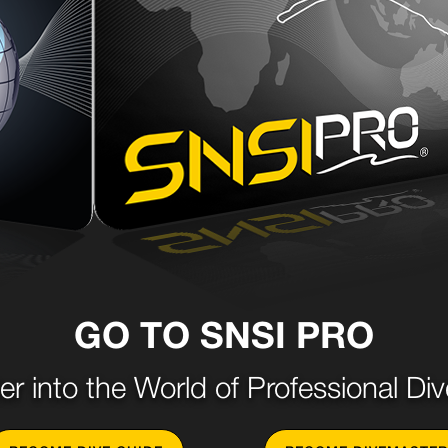
GO TO SNSI PRO
er into the World of Professional Div