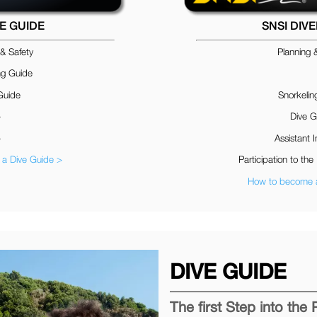
VE GUIDE
SNSI DIV
 & Safety
Planning 
ng Guide
Guide
Snorkelin
–
Dive G
–
Assistant I
a Dive Guide >
Participation to the 
How to become a
DIVE GUIDE
The first Step into the 