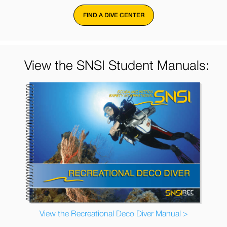
FIND A DIVE CENTER
View the SNSI Student Manuals:
View the Recreational Deco Diver Manual >