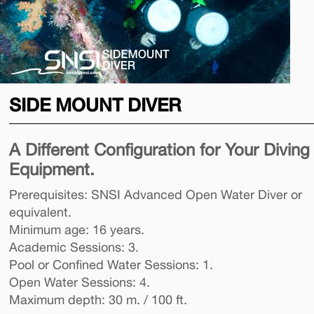
SIDE MOUNT DIVER
A Different Configuration for Your Diving
Equipment.
Prerequisites: SNSI Advanced Open Water Diver or
equivalent.
Minimum age: 16 years.
Academic Sessions: 3.
Pool or Confined Water Sessions: 1.
Open Water Sessions: 4.
Maximum depth: 30 m. / 100 ft.