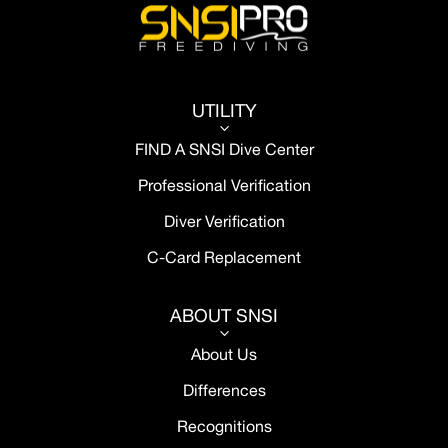
UTILITY
3
FIND A SNSI Dive Center
Professional Verification
Diver Verification
C-Card Replacement
ABOUT SNSI
3
About Us
Differences
Recognitions