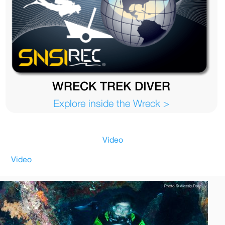
WRECK TREK DIVER
Explore inside the Wreck >
Video
Video