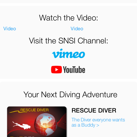
Watch the Video:
Video
Video
Visit the SNSI Channel:
Your Next Diving Adventure
RESCUE DIVER
The Diver everyone wants
as a Buddy >