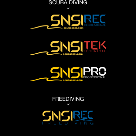
SCUBA DIVING
3
FREEDIVING
3