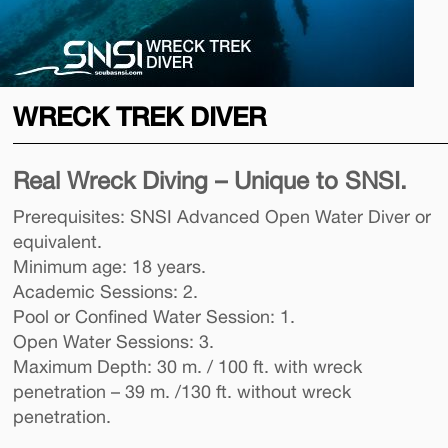
WRECK TREK DIVER
Real Wreck Diving – Unique to SNSI.
Prerequisites: SNSI Advanced Open Water Diver or
equivalent.
Minimum age: 18 years.
Academic Sessions: 2.
Pool or Confined Water Session: 1.
Open Water Sessions: 3.
Maximum Depth: 30 m. / 100 ft. with wreck
penetration – 39 m. /130 ft. without wreck
penetration.