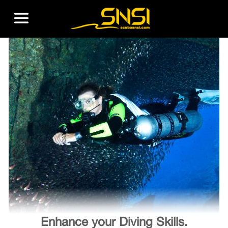
Enhance your Diving Skills.