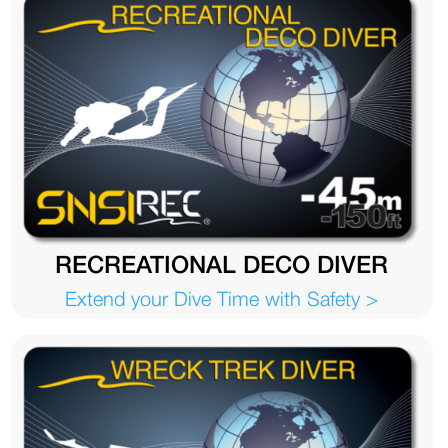
RECREATIONAL DECO DIVER
Extend your Dive Time with Safety >