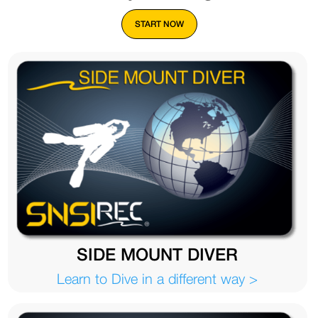
START NOW
SIDE MOUNT DIVER
Learn to Dive in a different way >