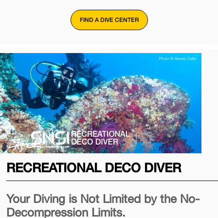
FIND A DIVE CENTER
RECREATIONAL DECO DIVER
Your Diving is Not Limited by the No-
Decompression Limits.