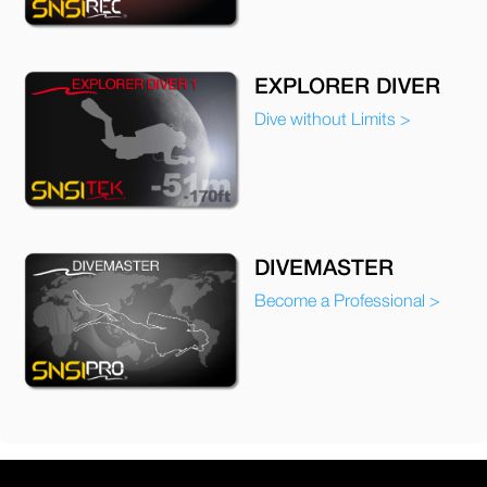
EXPLORER DIVER
Dive without Limits >
DIVEMASTER
Become a Professional >