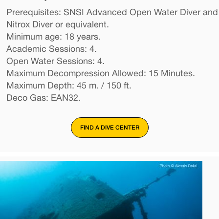
Prerequisites: SNSI Advanced Open Water Diver and
Nitrox Diver or equivalent.
Minimum age: 18 years.
Academic Sessions: 4.
Open Water Sessions: 4.
Maximum Decompression Allowed: 15 Minutes.
Maximum Depth: 45 m. / 150 ft.
Deco Gas: EAN32.
FIND A DIVE CENTER