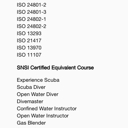
ISO 24801-2
ISO 24801-3
ISO 24802-1
ISO 24802-2
ISO 13293
ISO 21417
ISO 13970
ISO 11107
SNSI Certified Equivalent Course
Experience Scuba
Scuba Diver
Open Water Diver
Divemaster
Confined Water Instructor
Open Water Instructor
Gas Blender