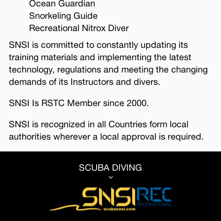
Ocean Guardian
Snorkeling Guide
Recreational Nitrox Diver
SNSI is committed to constantly updating its
training materials and implementing the latest
technology, regulations and meeting the changing
demands of its Instructors and divers.
SNSI Is RSTC Member since 2000.
SNSI is recognized in all Countries form local
authorities wherever a local approval is required.
SCUBA DIVING
3