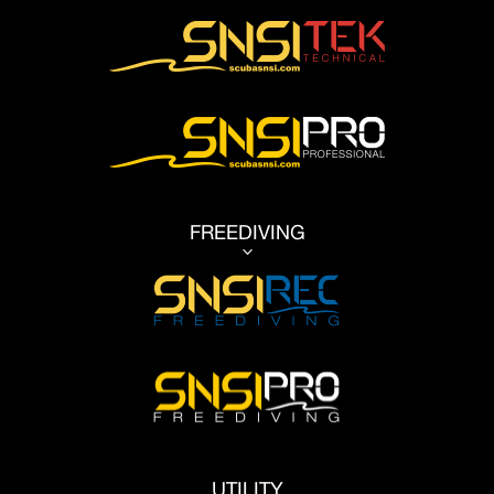
FREEDIVING
3
UTILITY