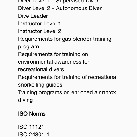
Diver Level 1 – Supervised Diver
Diver Level 2 – Autonomous Diver
Dive Leader
Instructor Level 1
Instructor Level 2
Requirements for gas blender training
program
Requirements for training on
environmental awareness for
recreational divers
Requirements for training of recreational
snorkelling guides
Training programs on enriched air nitrox
diving
ISO Norms
ISO 11121
ISO 24801-1