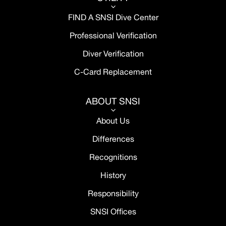
3
FIND A SNSI Dive Center
Professional Verification
Diver Verification
C-Card Replacement
ABOUT SNSI
3
About Us
Differences
Recognitions
History
Responsibility
SNSI Offices