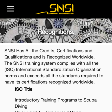
Recognitions.
SNSI Has All the Credits, Certifications and
Qualifications and is Recognized Worldwide.
The SNSI training system complies with all the
(ISO) International Standardization Organization
norms and exceeds all the standards required to
have its certifications recognized worldwide.
ISO Title
Introductory Training Programs to Scuba
Diving