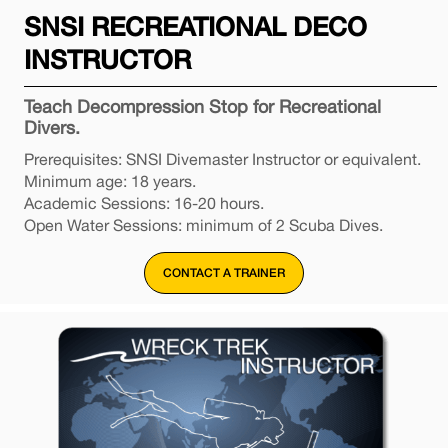
SNSI RECREATIONAL DECO
INSTRUCTOR
Teach Decompression Stop for Recreational
Divers.
Prerequisites: SNSI Divemaster Instructor or equivalent.
Minimum age: 18 years.
Academic Sessions: 16-20 hours.
Open Water Sessions: minimum of 2 Scuba Dives.
CONTACT A TRAINER