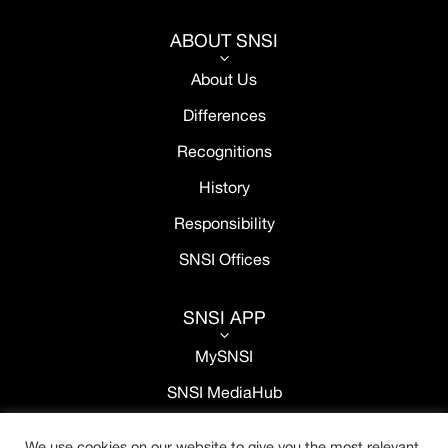
ABOUT SNSI
3
About Us
Differences
Recognitions
History
Responsibility
SNSI Offices
SNSI APP
3
MySNSI
SNSI MediaHub
We use cookies on our website to give you the most relevant