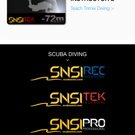
Teach Trimix Diving >
SCUBA DIVING
3