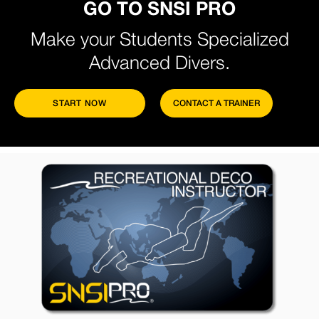
GO TO SNSI PRO
Make your Students Specialized
Advanced Divers.
START NOW
CONTACT A TRAINER