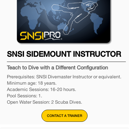
SNSI SIDEMOUNT INSTRUCTOR
Teach to Dive with a Different Configuration
Prerequisites: SNSI Divemaster Instructor or equivalent.
Minimum age: 18 years.
Academic Sessions: 16-20 hours.
Pool Sessions: 1.
Open Water Session: 2 Scuba Dives.
CONTACT A TRAINER