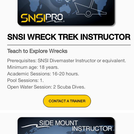
SNSI WRECK TREK INSTRUCTOR
Teach to Explore Wrecks
Prerequisites: SNSI Divemaster Instructor or equivalent.
Minimum age: 18 years.
Academic Sessions: 16-20 hours.
Pool Sessions: 1.
Open Water Session: 2 Scuba Dives.
CONTACT A TRAINER