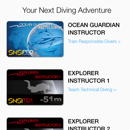
Your Next Diving Adventure
OCEAN GUARDIAN
INSTRUCTOR
Train Responsible Divers >
EXPLORER
INSTRUCTOR 1
Teach Technical Diving >
EXPLORER
INSTRUCTOR 2