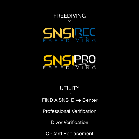
FREEDIVING
3
UTILITY
3
FIND A SNSI Dive Center
Professional Verification
Diver Verification
C-Card Replacement