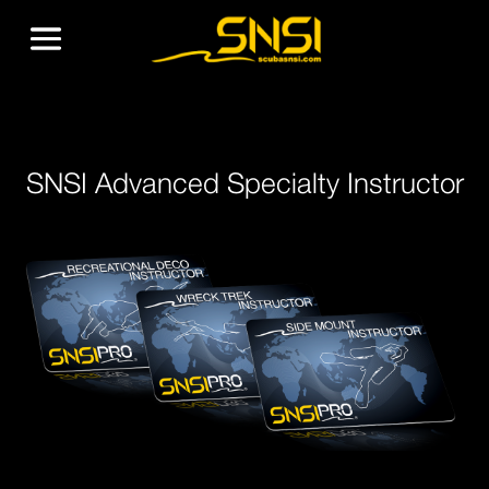
SNSI Advanced Specialty Instructor