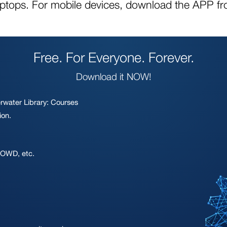
aptops. For mobile devices, download the APP fr
Free. For Everyone. Forever.
Download it NOW!
rwater Library: Courses
ion.
 OWD, etc.