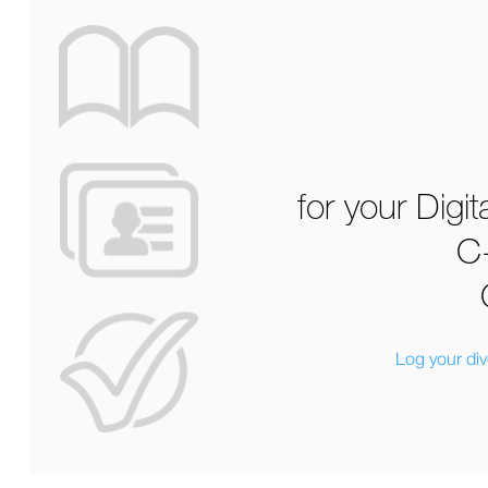
for your Digi
C
Log your di