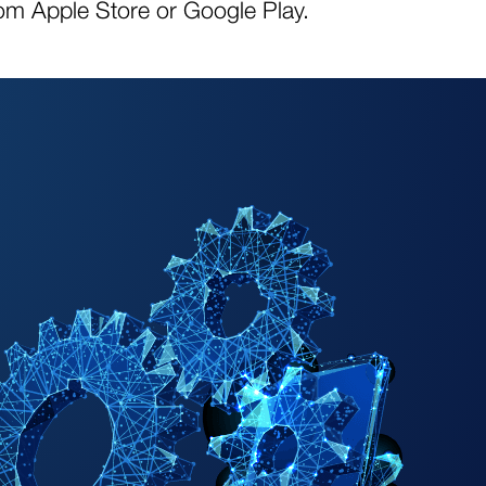
om Apple Store or Google Play.