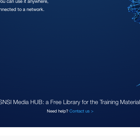
you can use it anywhere,
onnected to a network.
SNSI Media HUB: a Free Library for the Training Material
Need help?
Contact us >