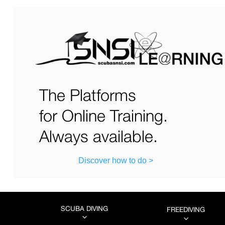
The Platforms
for Online Training.
Always available.
Discover how to do >
SCUBA DIVING
FREEDIVING
3
3