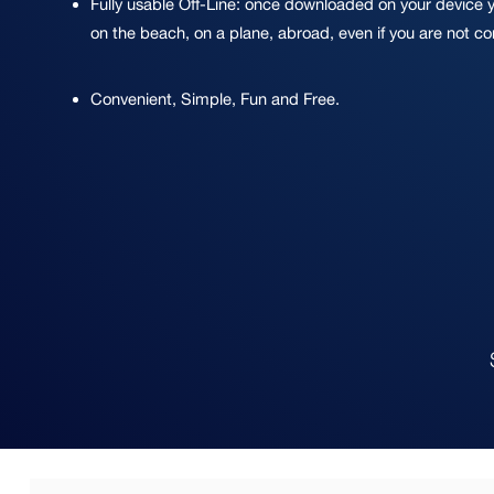
Fully usable Off-Line: once downloaded on your device 
on the beach, on a plane, abroad, even if you are not c
Convenient, Simple, Fun and Free.