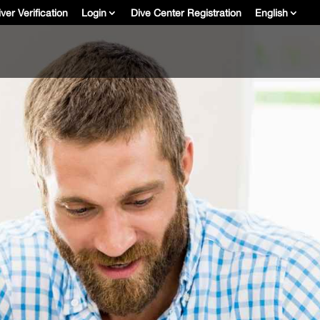
ver Verification
Login
Dive Center Registration
English