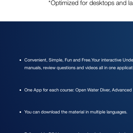
*Optimized for desktops and l
Convenient, Simple, Fun and Free.Your interactive Unde
manuals, review questions and videos all in one applicat
One App for each course: Open Water Diver, Advanced
You can download the material in multiple languages.