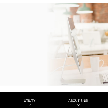
UTILITY
ABOUT SNSI
3
3