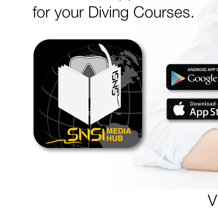
for your Diving Courses.
V