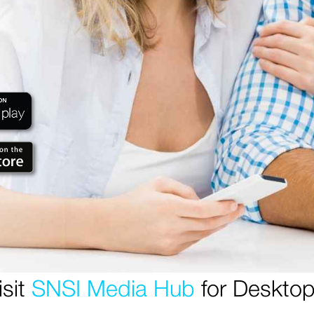
isit
SNSI Media Hub
for Desktop