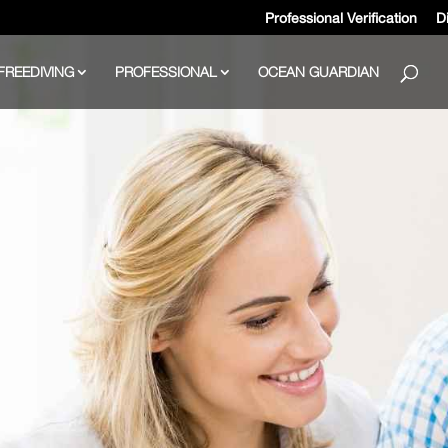
Professional Verification
Di
FREEDIVING
PROFESSIONAL
OCEAN GUARDIAN