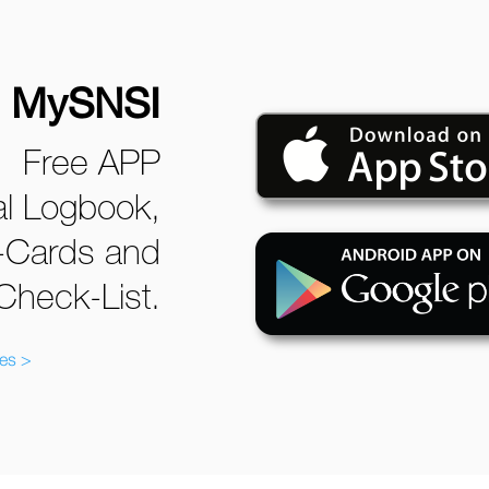
MySNSI
Free APP
tal Logbook,
-Cards and
Check-List.
ves >