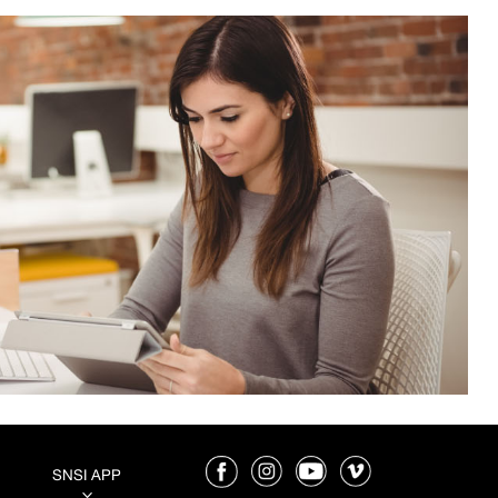
SNSI APP
3