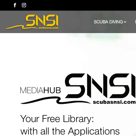
SCUBA DIVING
Your Free Library:
with all the Applications