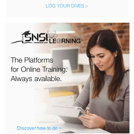
LOG YOUR DIVES >
The Platforms
for Online Training.
Always available.
Discover how to do >