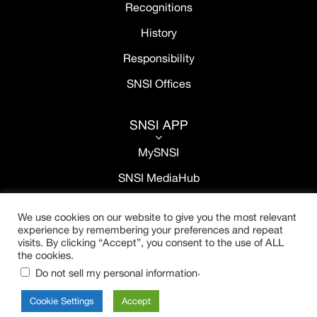
Recognitions
History
Responsibility
SNSI Offices
SNSI APP
3
MySNSI
SNSI MediaHub
We use cookies on our website to give you the most relevant
experience by remembering your preferences and repeat
visits. By clicking “Accept”, you consent to the use of ALL
the cookies.
.
Do not sell my personal information
Cookie Settings
Accept