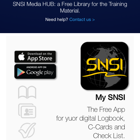
SNSI Media HUB: a Free Library for the Training
Material.
Need help?
Contact us >
My SNSI
The Free App
for yuor digital Logbook,
C-Cards and
Check List.