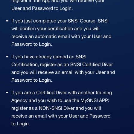
register in the App and you will receive your
User and Password to Login.
If you just completed your SNSI Course, SNSI
will confirm your certification and you will
receive an automatic email with your User and
Password to Login.
If you have already earned an SNSI
Certification, register as an SNSI Certified Diver
and you will receive an email with your User and
Password to Login.
If you are a Certified Diver with another training
Agency and you wish to use the MySNSI APP:
register as a NON-SNSI Diver and you will
receive an email with your User and Password
to Login.