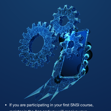
If you are participating in your first SNSI course,