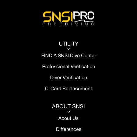
UTILITY
3
FIND A SNSI Dive Center
Professional Verification
Diver Verification
C-Card Replacement
ABOUT SNSI
3
About Us
Differences