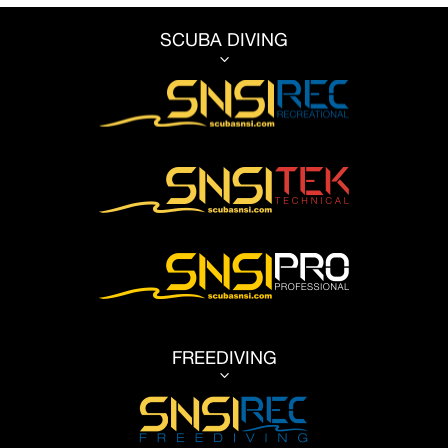
SCUBA DIVING
3
FREEDIVING
3