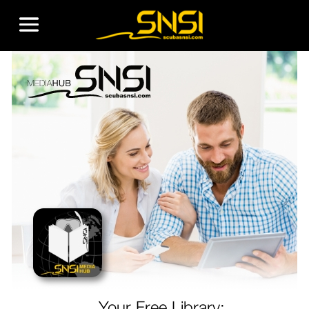
Your Free Library: