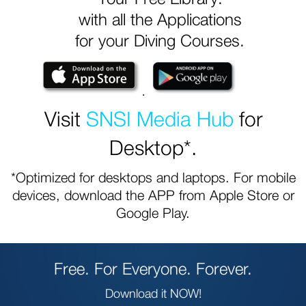
with all the Applications
for your Diving Courses.
.
Visit
SNSI Media Hub
for
Desktop*.
*Optimized for desktops and laptops. For mobile
devices, download the APP from Apple Store or
Google Play.
Free. For Everyone. Forever.
Download it NOW!