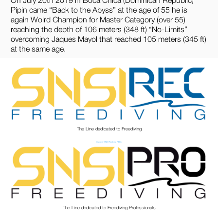
Pipin came “Back to the Abyss” at the age of 55 he is
again Wolrd Champion for Master Category (over 55)
reaching the depth of 106 meters (348 ft) “No-Limits”
overcoming Jaques Mayol that reached 105 meters (345 ft)
at the same age.
The Line dedicated to Freediving
Discover SNSI Frediving REC >
The Line dedicated to Freediving Professionals