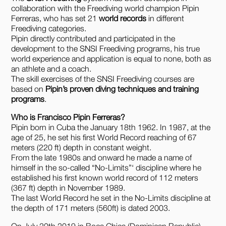
collaboration with the Freediving world champion Pipin
Ferreras, who has set 21
world records
in different
Freediving categories.
Pipin directly contributed and participated in the
development to the SNSI Freediving programs, his true
world experience and application is equal to none, both as
an athlete and a coach.
The skill exercises of the SNSI Freediving courses are
based on
Pipin’s proven diving techniques and training
programs
.
Who is Francisco Pipin Ferreras?
Pipin born in Cuba the January 18th 1962. In 1987, at the
age of 25, he set his first World Record reaching of 67
meters (220 ft) depth in constant weight.
From the late 1980s and onward he made a name of
himself in the so-called “No-Limits”‘ discipline where he
established his first known world record of 112 meters
(367 ft) depth in November 1989.
The last World Record he set in the No-Limits discipline at
the depth of 171 meters (560ft) is dated 2003.
On July 20th 2019 in Boca Chica (Dominican Republic)