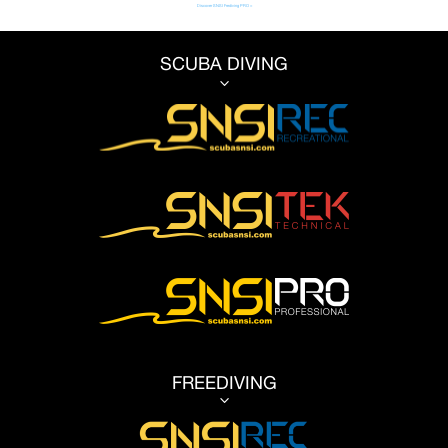
Discover SNSI Frediving PRO >
SCUBA DIVING
3
FREEDIVING
3