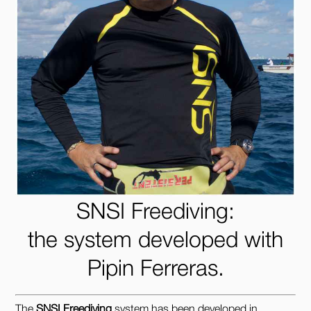
SNSI Freediving:
the system developed with
Pipin Ferreras.
The
SNSI Freediving
system has been developed in