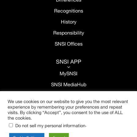
Recognitions
History
Responsibility
SNSI Offices
SNSI APP
3
MySNSI
SNSI MediaHub
We use cookies on our website to give you the most relevant
experience by remembering your preferences and repeat
visits. By clicking “Accept”, you consent to the use of ALL
the cookies.
.
Do not sell my personal information