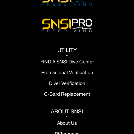
UTILITY
3
FIND A SNSI Dive Center
Professional Verification
Diver Verification
C-Card Replacement
ABOUT SNSI
3
About Us
Differences