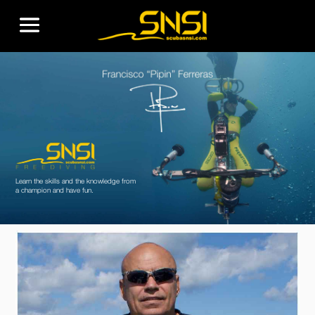
Learn the skills and the knowledge from
a champion and have fun.