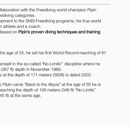
laboration with the Freediving world champion Pipin
eediving categories.
elopment to the SNSI Freediving programs, his true world
an athlete and a coach.
e based on
Pipin’s proven diving techniques and training
the age of 25, he set his first World Record reaching of 67
self in the so-called “No-Limits”‘ discipline where he
s (367 ft) depth in November 1989.
e at the depth of 171 meters (560ft) is dated 2003.
 Pipin came “Back to the Abyss” at the age of 55 he is
aching the depth of 106 meters (348 ft) “No-Limits”
5 ft) at the same age.