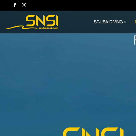
SCUBA DIVING