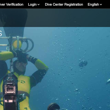
ver Verification
Login
Dive Center Registration
English