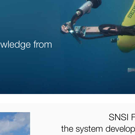
nowledge from
SNSI F
the system develope