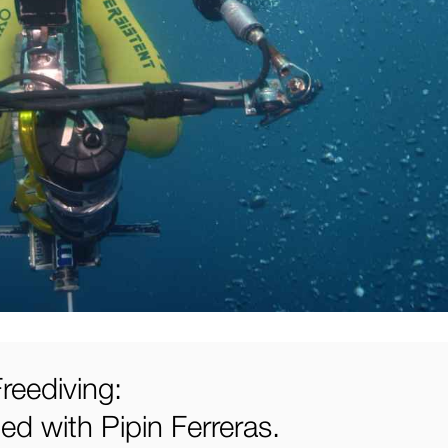
reediving:
d with Pipin Ferreras.