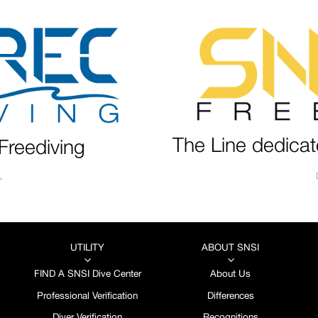
The Line dedicat
Freediving
>
UTILITY
ABOUT SNSI
3
3
FIND A SNSI Dive Center
About Us
Professional Verification
Differences
Diver Verification
Recognitions