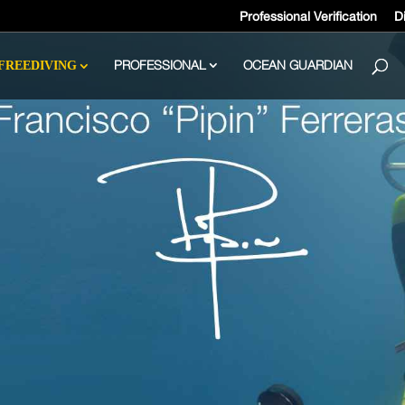
Professional Verification
Di
PROFESSIONAL
OCEAN GUARDIAN
FREEDIVING