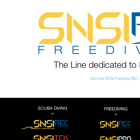
The Line dedicated to 
Discover SNSI Frediving REC 
SCUBA DIVING
FREEDIVING
3
3