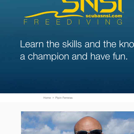
Learn the skills and the k
a champion and have fun.
Home
Pipin Ferreras
9