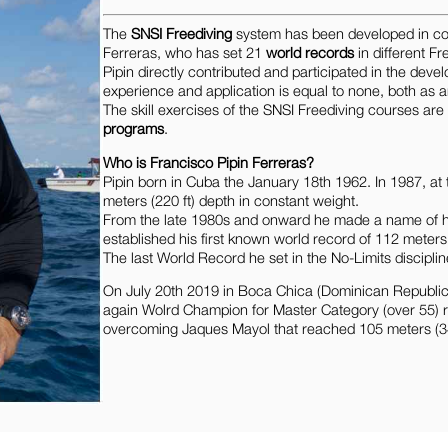
The
SNSI Freediving
system has been developed in col
Ferreras, who has set 21
world records
in different Fr
Pipin directly contributed and participated in the dev
experience and application is equal to none, both as 
The skill exercises of the SNSI Freediving courses ar
programs
.
Who is Francisco Pipin Ferreras?
Pipin born in Cuba the January 18th 1962. In 1987, at 
meters (220 ft) depth in constant weight.
From the late 1980s and onward he made a name of him
established his first known world record of 112 meter
The last World Record he set in the No-Limits disciplin
On July 20th 2019 in Boca Chica (Dominican Republic)
again Wolrd Champion for Master Category (over 55) re
overcoming Jaques Mayol that reached 105 meters (34