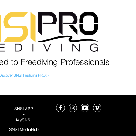
ed to Freediving Professionals
Discover SNSI Frediving PRO >
SNSI APP
3
MySNSI
SNSI MediaHub