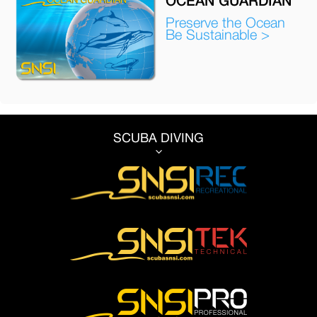
Preserve the Ocean
Be Sustainable >
SCUBA DIVING
3