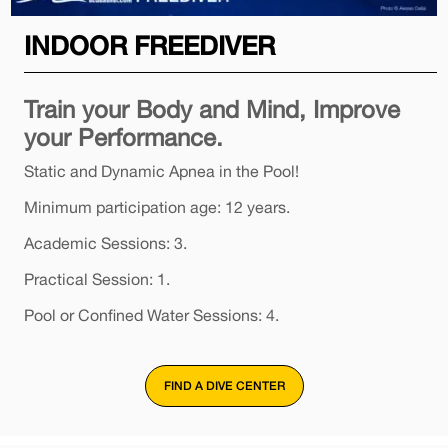
INDOOR FREEDIVER
Train your Body and Mind, Improve
your Performance.
Static and Dynamic Apnea in the Pool!
Minimum participation age: 12 years.
Academic Sessions: 3.
Practical Session: 1.
Pool or Confined Water Sessions: 4.
FIND A DIVE CENTER