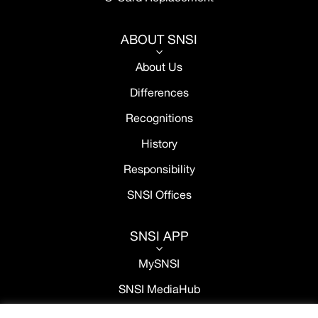
ABOUT SNSI
3
About Us
Differences
Recognitions
History
Responsibility
SNSI Offices
SNSI APP
3
MySNSI
SNSI MediaHub