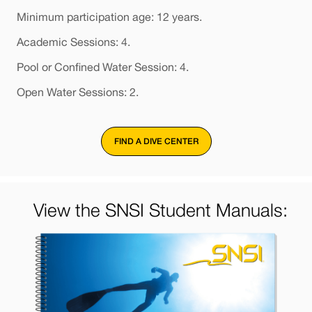
Minimum participation age: 12 years.
Academic Sessions: 4.
Pool or Confined Water Session: 4.
Open Water Sessions: 2.
FIND A DIVE CENTER
View the SNSI Student Manuals: