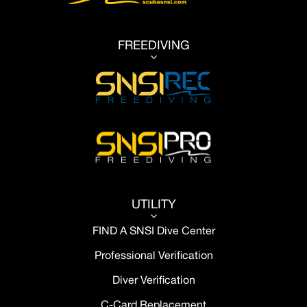
FREEDIVING
3
UTILITY
3
FIND A SNSI Dive Center
Professional Verification
Diver Verification
C-Card Replacement