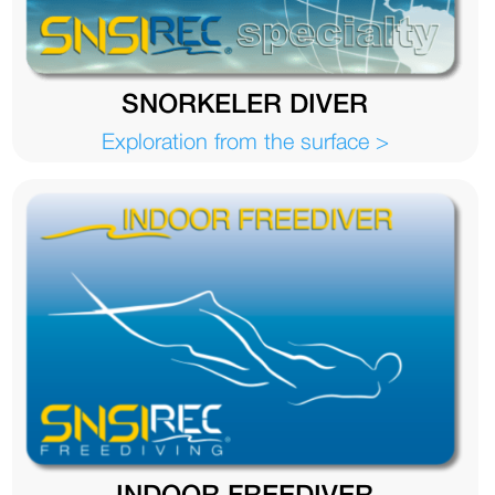
SNORKELER DIVER
Exploration from the surface >
INDOOR FREEDIVER