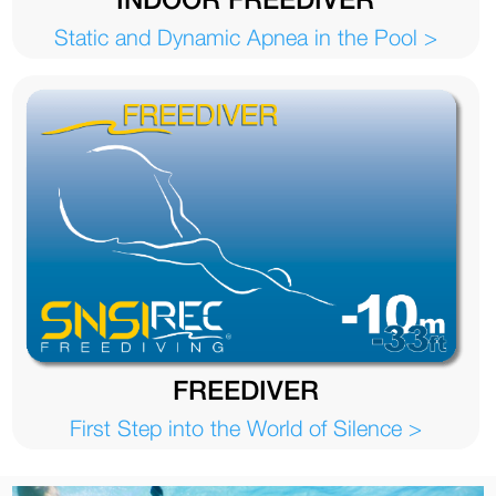
Static and Dynamic Apnea in the Pool >
FREEDIVER
First Step into the World of Silence >