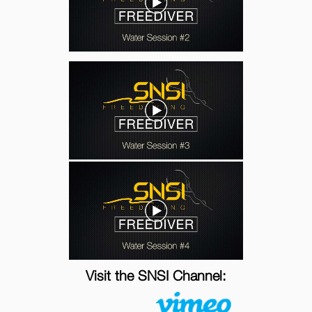
Visit the SNSI Channel: