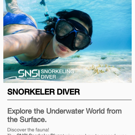
SNORKELER DIVER
Explore the Underwater World from
the Surface.
Discover the fauna!