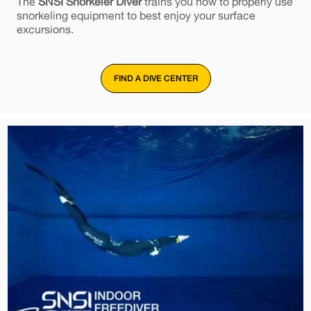
The
SNSI Snorkeler Diver
trains you how to properly use
snorkeling equipment to best enjoy your surface
excursions.
FIND A DIVE CENTER