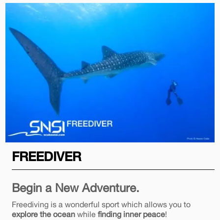
FREEDIVER
Begin a New Adventure.
Freediving is a wonderful sport which allows you to
explore the ocean
while
finding inner peace
!