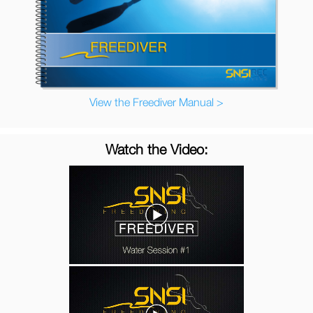
View the Freediver Manual >
Watch the Video: