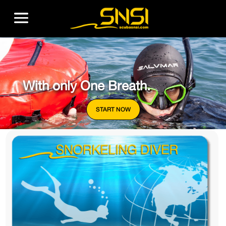
With only One Breath.
START NOW