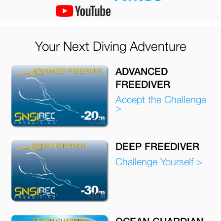
Your Next Diving Adventure
ADVANCED
FREEDIVER
Accept the Challenge
>
DEEP FREEDIVER
Challenge Yourself >
OCEAN GUARDIAN