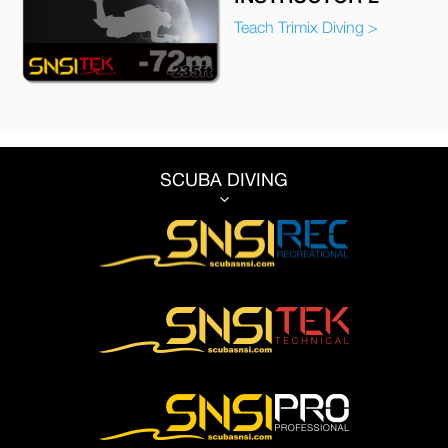
Teach Trimix Diving >
SCUBA DIVING
3