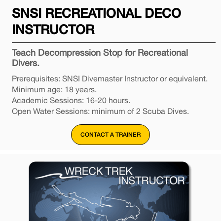
SNSI RECREATIONAL DECO
INSTRUCTOR
Teach Decompression Stop for Recreational
Divers.
Prerequisites: SNSI Divemaster Instructor or equivalent.
Minimum age: 18 years.
Academic Sessions: 16-20 hours.
Open Water Sessions: minimum of 2 Scuba Dives.
CONTACT A TRAINER