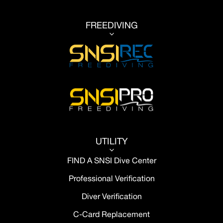
FREEDIVING
3
UTILITY
3
FIND A SNSI Dive Center
Professional Verification
Diver Verification
C-Card Replacement