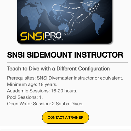
SNSI SIDEMOUNT INSTRUCTOR
Teach to Dive with a Different Configuration
Prerequisites: SNSI Divemaster Instructor or equivalent.
Minimum age: 18 years.
Academic Sessions: 16-20 hours.
Pool Sessions: 1.
Open Water Session: 2 Scuba Dives.
CONTACT A TRAINER