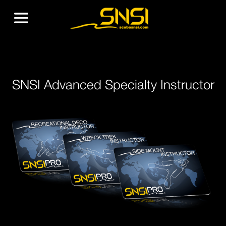
SNSI Advanced Specialty Instructor