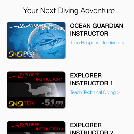
Your Next Diving Adventure
OCEAN GUARDIAN
INSTRUCTOR
Train Responsible Divers >
EXPLORER
INSTRUCTOR 1
Teach Technical Diving >
EXPLORER
INSTRUCTOR 2