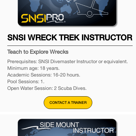
SNSI WRECK TREK INSTRUCTOR
Teach to Explore Wrecks
Prerequisites: SNSI Divemaster Instructor or equivalent.
Minimum age: 18 years.
Academic Sessions: 16-20 hours.
Pool Sessions: 1.
Open Water Session: 2 Scuba Dives.
CONTACT A TRAINER