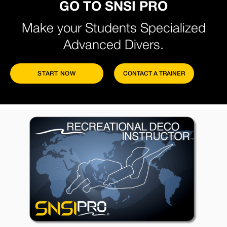
GO TO SNSI PRO
Make your Students Specialized
Advanced Divers.
START NOW
CONTACT A TRAINER