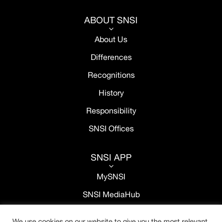
ABOUT SNSI
3
About Us
Differences
Recognitions
History
Responsibility
SNSI Offices
SNSI APP
3
MySNSI
SNSI MediaHub
We use cookies on our website to give you the most relevant