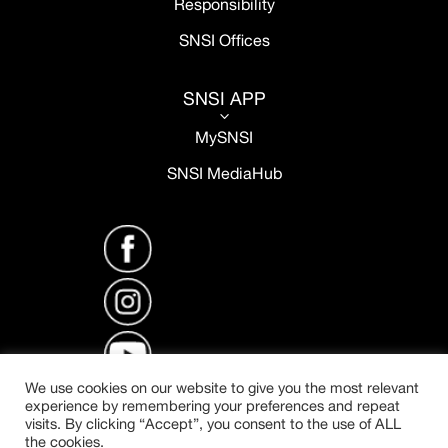
Responsibility
SNSI Offices
SNSI APP
3
MySNSI
SNSI MediaHub
We use cookies on our website to give you the most relevant
experience by remembering your preferences and repeat
visits. By clicking “Accept”, you consent to the use of ALL
the cookies.