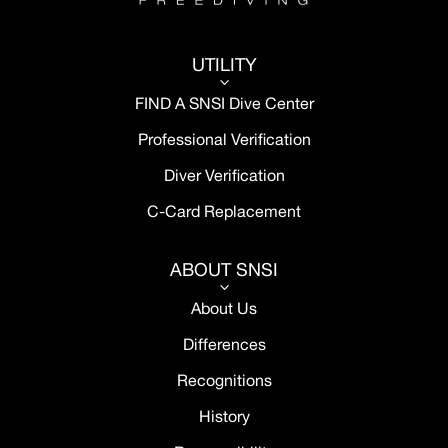
UTILITY
3
FIND A SNSI Dive Center
Professional Verification
Diver Verification
C-Card Replacement
ABOUT SNSI
3
About Us
Differences
Recognitions
History