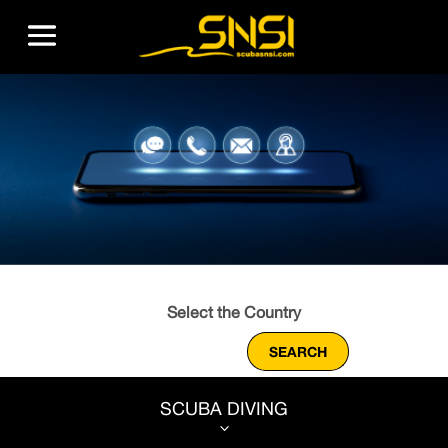
SCUBA DIVING
3