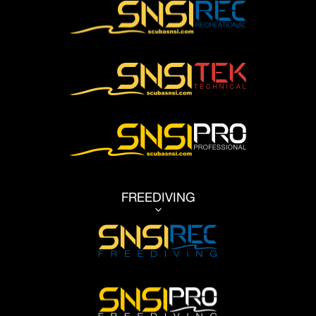
FREEDIVING
3