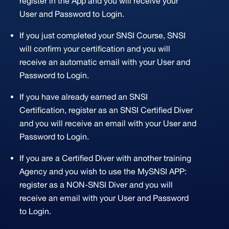
register in the App and you will receive your
User and Password to Login.
If you just completed your SNSI Course, SNSI
will confirm your certification and you will
receive an automatic email with your User and
Password to Login.
If you have already earned an SNSI
Certification, register as an SNSI Certified Diver
and you will receive an email with your User and
Password to Login.
If you are a Certified Diver with another training
Agency and you wish to use the MySNSI APP:
register as a NON-SNSI Diver and you will
receive an email with your User and Password
to Login.