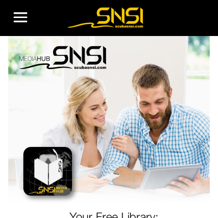
Your Free Library: