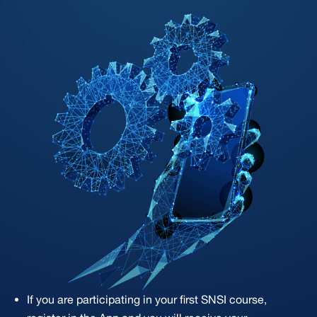
If you are participating in your first SNSI course,