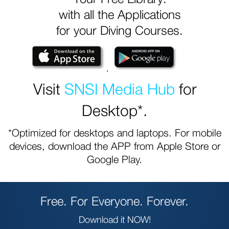
with all the Applications
for your Diving Courses.
.
Visit
SNSI Media Hub
for
Desktop*.
*Optimized for desktops and laptops. For mobile
devices, download the APP from Apple Store or
Google Play.
Free. For Everyone. Forever.
Download it NOW!