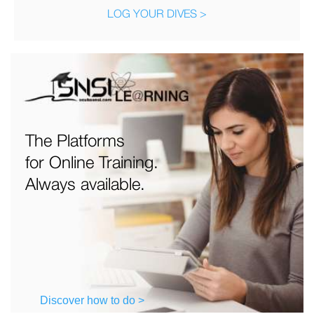
LOG YOUR DIVES >
The Platforms
for Online Training.
Always available.
Discover how to do >