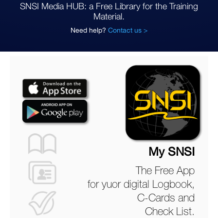
SNSI Media HUB: a Free Library for the Training
Material.
Need help?
Contact us >
My SNSI
The Free App
for yuor digital Logbook,
C-Cards and
Check List.