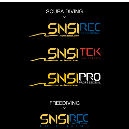
SCUBA DIVING
3
FREEDIVING
3