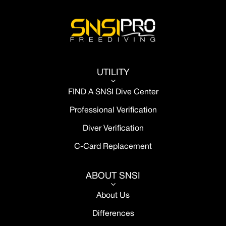
UTILITY
3
FIND A SNSI Dive Center
Professional Verification
Diver Verification
C-Card Replacement
ABOUT SNSI
3
About Us
Differences