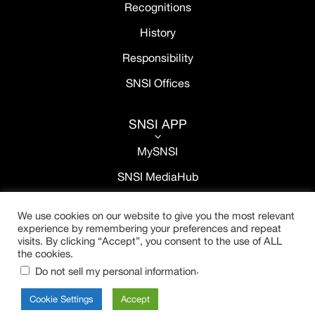
Recognitions
History
Responsibility
SNSI Offices
SNSI APP
3
MySNSI
SNSI MediaHub
We use cookies on our website to give you the most relevant
experience by remembering your preferences and repeat
visits. By clicking “Accept”, you consent to the use of ALL
the cookies.
.
Do not sell my personal information
Cookie Settings
Accept