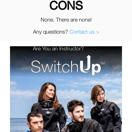
CONS
None. There are none!
Any questions?
Contact us >
Are You an Instructor?