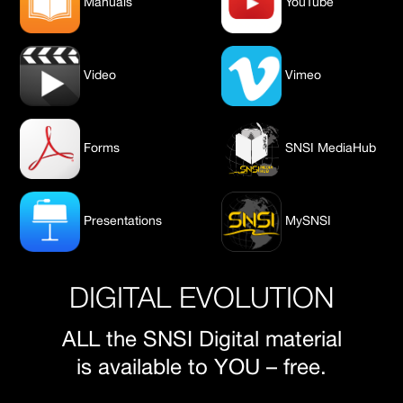
Manuals
YouTube
Video
Vimeo
Forms
SNSI MediaHub
Presentations
MySNSI
DIGITAL EVOLUTION
ALL the SNSI Digital material
is available to YOU – free.