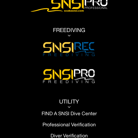
FREEDIVING
3
UTILITY
3
FIND A SNSI Dive Center
Professional Verification
Diver Verification