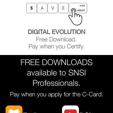
DIGITAL EVOLUTION
Free Download.
Pay when you Certify.
FREE DOWNLOADS
available to SNSI
Professionals.
Pay when you apply for the C-Card.