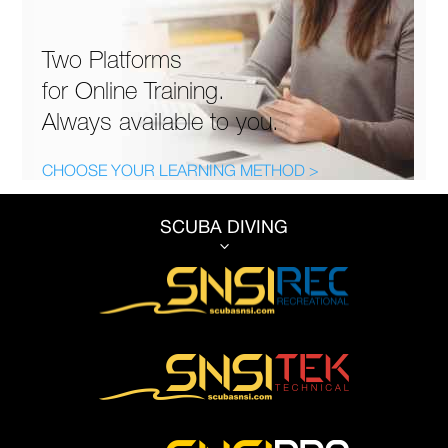
Two Platforms
for Online Training.
Always available to you.
CHOOSE YOUR LEARNING METHOD >
SCUBA DIVING
3