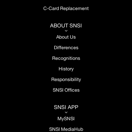
C-Card Replacement
ABOUT SNSI
3
About Us
Differences
Recognitions
History
Responsibility
SNSI Offices
SNSI APP
3
MySNSI
SNSI MediaHub