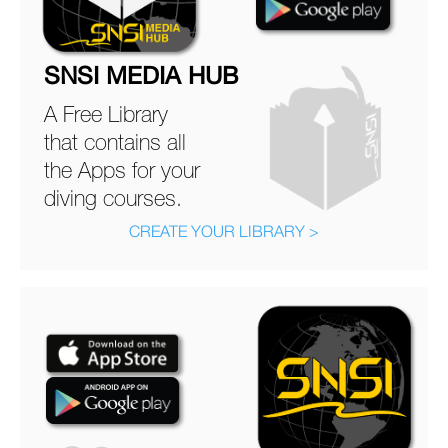
SNSI MEDIA HUB
A Free Library
that contains all
the Apps for your
diving courses.
CREATE YOUR LIBRARY >