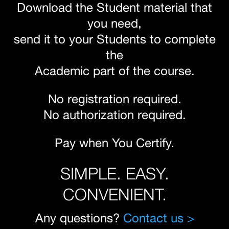
Download the Student material that
you need,
send it to your Students to complete
the
Academic part of the course.
No registration required.
No authorization required.
Pay when You Certify.
SIMPLE. EASY.
CONVENIENT.
Any questions?
Contact us >