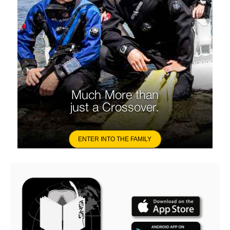
Much More than
just a Crossover.
ENTER INTO THE FAMILY