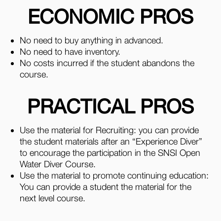
ECONOMIC PROS
No need to buy anything in advanced.
No need to have inventory.
No costs incurred if the student abandons the
course.
PRACTICAL PROS
Use the material for Recruiting: you can provide
the student materials after an “Experience Diver”
to encourage the participation in the SNSI Open
Water Diver Course.
Use the material to promote continuing education:
You can provide a student the material for the
next level course.