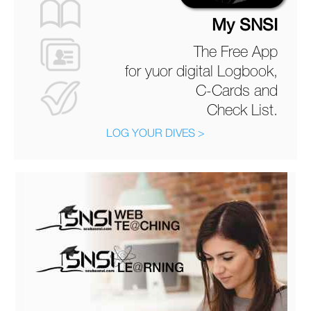
My SNSI
The Free App
for yuor digital Logbook,
C-Cards and
Check List.
LOG YOUR DIVES >