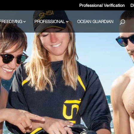
Professional Verification
Di
FREEDIVING
PROFESSIONAL
OCEAN GUARDIAN