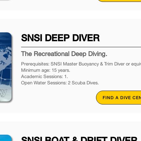
SNSI DEEP DIVER
The Recreational Deep Diving.
Prerequisites: SNSI Master Buoyancy & Trim Diver or equiv
Minimum age: 15 years.
Academic Sessions: 1.
Open Water Sessions: 2 Scuba Dives.
FIND A DIVE CE
SNSI BOAT & DRIFT DIVER