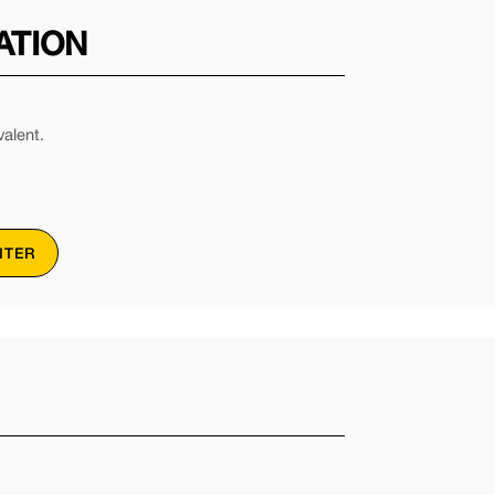
ATION
alent.
NTER