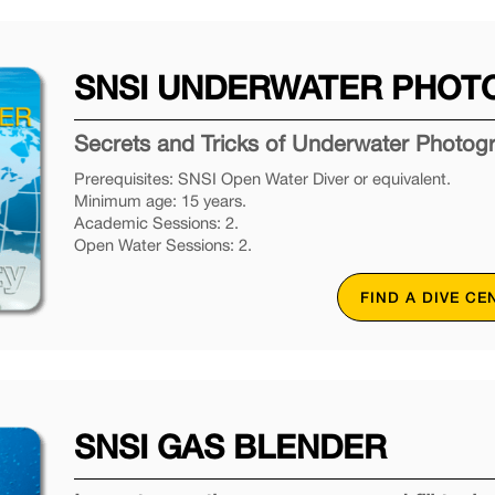
SNSI UNDERWATER PHOT
Secrets and Tricks of Underwater Photog
Prerequisites: SNSI Open Water Diver or equivalent.
Minimum age: 15 years.
Academic Sessions: 2.
Open Water Sessions: 2.
FIND A DIVE CE
SNSI GAS BLENDER