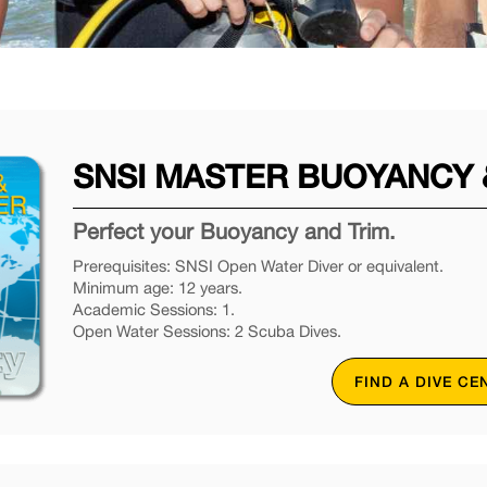
SNSI MASTER BUOYANCY &
Perfect your Buoyancy and Trim.
Prerequisites: SNSI Open Water Diver or equivalent.
Minimum age: 12 years.
Academic Sessions: 1.
Open Water Sessions: 2 Scuba Dives.
FIND A DIVE CE