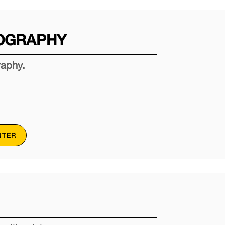
OGRAPHY
raphy.
NTER