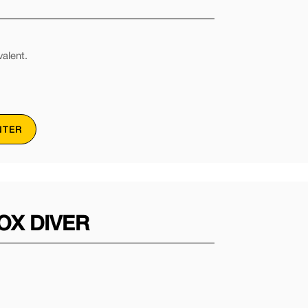
alent.
NTER
OX DIVER