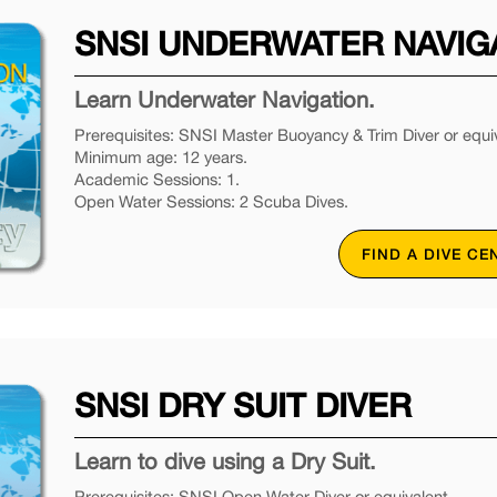
SNSI UNDERWATER NAVIG
Learn Underwater Navigation.
Prerequisites: SNSI Master Buoyancy & Trim Diver or equiv
Minimum age: 12 years.
Academic Sessions: 1.
Open Water Sessions: 2 Scuba Dives.
FIND A DIVE CE
SNSI DRY SUIT DIVER
Learn to dive using a Dry Suit.
Prerequisites: SNSI Open Water Diver or equivalent.