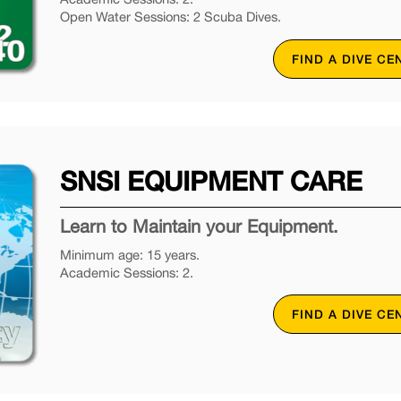
Open Water Sessions: 2 Scuba Dives.
FIND A DIVE CE
SNSI EQUIPMENT CARE
Learn to Maintain your Equipment.
Minimum age: 15 years.
Academic Sessions: 2.
FIND A DIVE CE