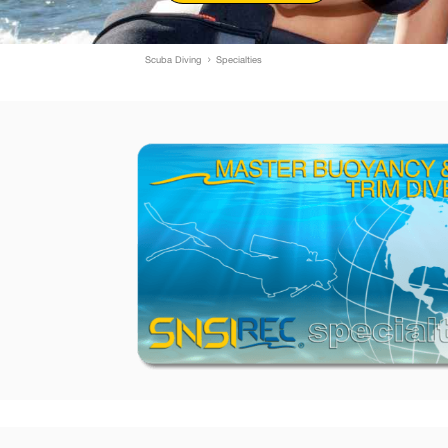
Scuba Diving
Specialties
5