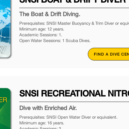
The Boat & Drift Diving.
Prerequisites: SNSI Master Buoyancy & Trim Diver or equiv
Minimum age: 12 years.
Academic Sessions: 1.
Open Water Sessions: 1 Scuba Dives.
FIND A DIVE CE
SNSI RECREATIONAL NITR
Dive with Enriched Air.
Prerequisites: SNSI Open Water Diver or equivalent.
Minimum age: 16 years.
Academic Sessions: 2.