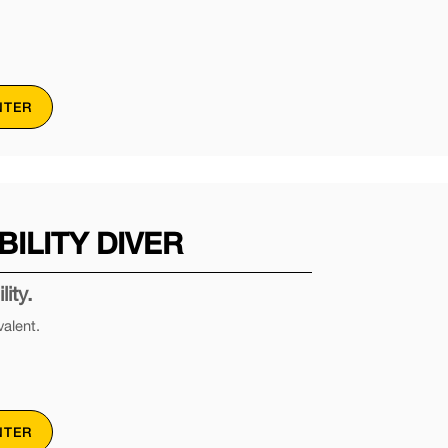
NTER
BILITY DIVER
ity.
alent.
NTER