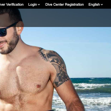
ver Verification
Login
Dive Center Registration
English