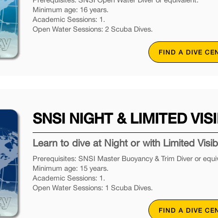
Minimum age: 16 years.
Academic Sessions: 1.
Open Water Sessions: 2 Scuba Dives.
FIND A DIVE CE
SNSI NIGHT & LIMITED VISI
Learn to dive at Night or with Limited Visibil
Prerequisites: SNSI Master Buoyancy & Trim Diver or equiv
Minimum age: 15 years.
Academic Sessions: 1.
Open Water Sessions: 1 Scuba Dives.
FIND A DIVE CE