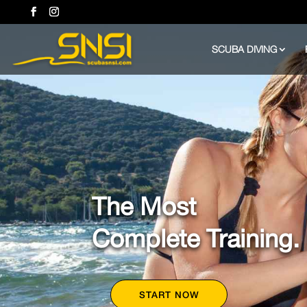
SCUBA DIVING
The Most
Complete Training.
START NOW