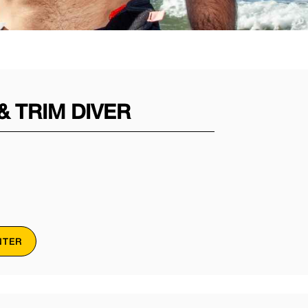
 TRIM DIVER
NTER