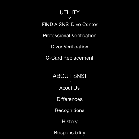
UTILITY
3
FIND A SNSI Dive Center
Professional Verification
Diver Verification
C-Card Replacement
ABOUT SNSI
3
About Us
Differences
Recognitions
History
Responsibility