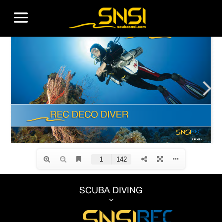
SCUBA DIVING
3