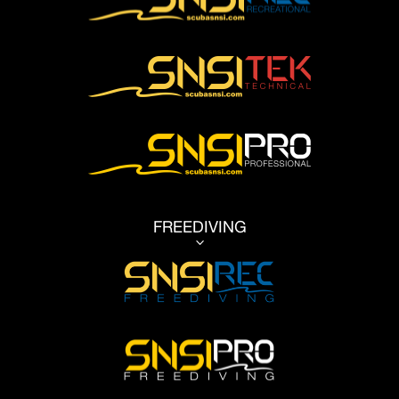
FREEDIVING
3