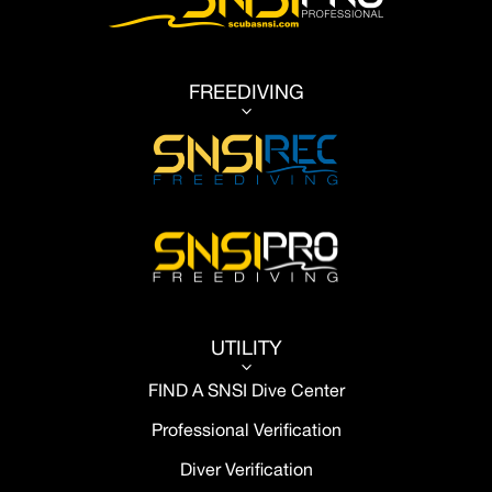
FREEDIVING
3
UTILITY
3
FIND A SNSI Dive Center
Professional Verification
Diver Verification