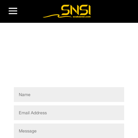
Become
Instructor
Form