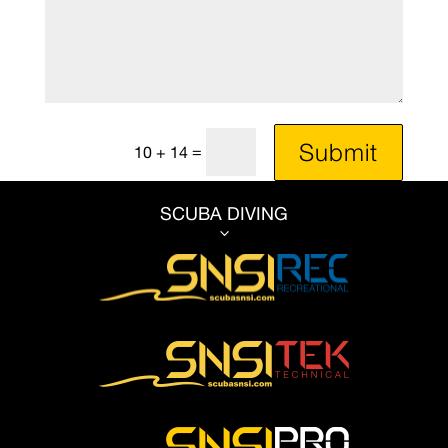
Submit
=
10 + 14
SCUBA DIVING
3