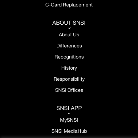
C-Card Replacement
ABOUT SNSI
3
About Us
Differences
Recognitions
History
Responsibility
SNSI Offices
SNSI APP
3
MySNSI
SNSI MediaHub